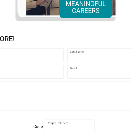
ORE!
Last Name
Email
Retype Code here
Code: