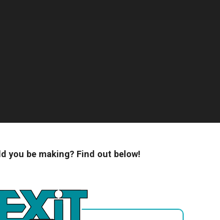
 you be making? Find out below!