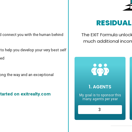
d connect you with the human behind
 to help you develop your very best self
ced
long the way and an exceptional
tarted on exitrealty.com