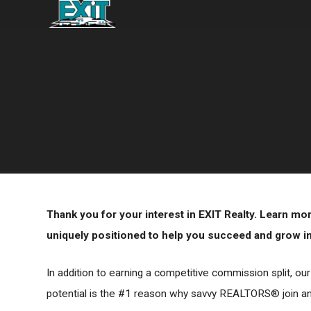
Thank you for your interest in EXIT Realty. Learn m
uniquely positioned to help you succeed and grow in 
In addition to earning a competitive commission split, ou
potential is the #1 reason why savvy REALTORS® join and