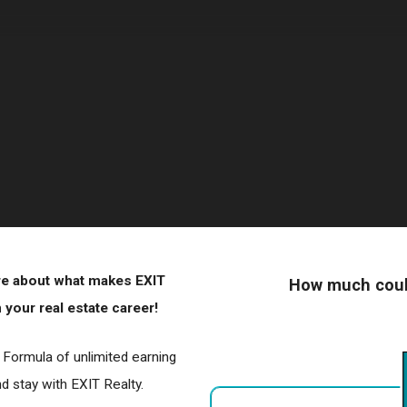
ore about what makes EXIT
How much could
your real estate career!
r Formula of unlimited earning
 stay with EXIT Realty.