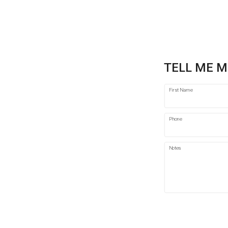
TELL ME M
First Name
Phone
Notes