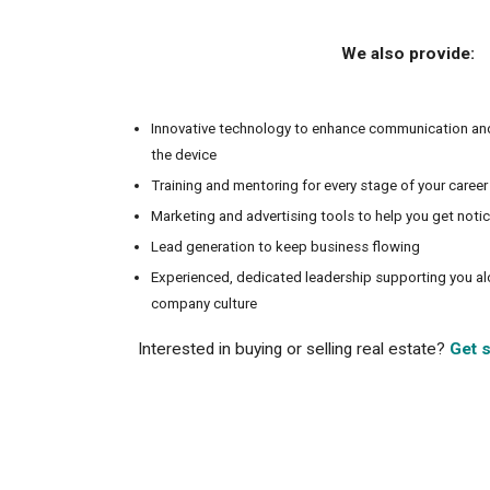
We also provide:
Innovative technology to enhance communication an
the device
Training and mentoring for every stage of your career
Marketing and advertising tools to help you get noti
Lead generation to keep business flowing
Experienced, dedicated leadership supporting you a
company culture
Interested in buying or selling real estate?
Get s